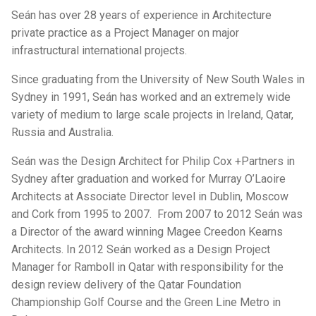
Seán has over 28 years of experience in Architecture
private practice as a Project Manager on major
infrastructural international projects.
Since graduating from the University of New South Wales in
Sydney in 1991, Seán has worked and an extremely wide
variety of medium to large scale projects in Ireland, Qatar,
Russia and Australia.
Seán was the Design Architect for Philip Cox +Partners in
Sydney after graduation and worked for Murray O’Laoire
Architects at Associate Director level in Dublin, Moscow
and Cork from 1995 to 2007. From 2007 to 2012 Seán was
a Director of the award winning Magee Creedon Kearns
Architects. In 2012 Seán worked as a Design Project
Manager for Ramboll in Qatar with responsibility for the
design review delivery of the Qatar Foundation
Championship Golf Course and the Green Line Metro in