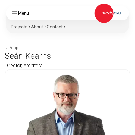
Menu
Projects
About
Contact
People
Seán Kearns
Director, Architect