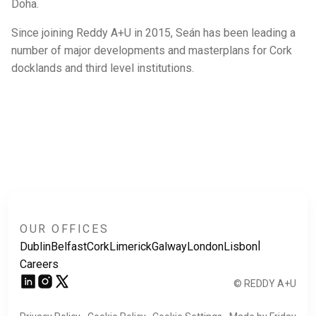
Doha.
Since joining Reddy A+U in 2015, Seán has been leading a
number of major developments and masterplans for Cork
docklands and third level institutions.
OUR OFFICES
|
Dublin
Belfast
Cork
Limerick
Galway
London
Lisbon
Careers
© REDDY A+U