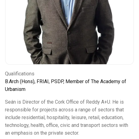
Qualifications
B.Arch (Hons), FRIAI, PSDP, Member of The Academy of
Urbanism
Seán is Director of the Cork Office of Reddy A+U. He is
responsible for projects across a range of sectors that
include residential, hospitality, leisure, retail, education,
technology, health, office, civic and transport sectors with
an emphasis on the private sector.