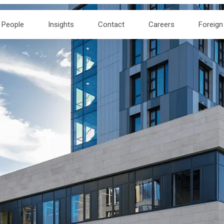
People
Insights
Contact
Careers
Foreign