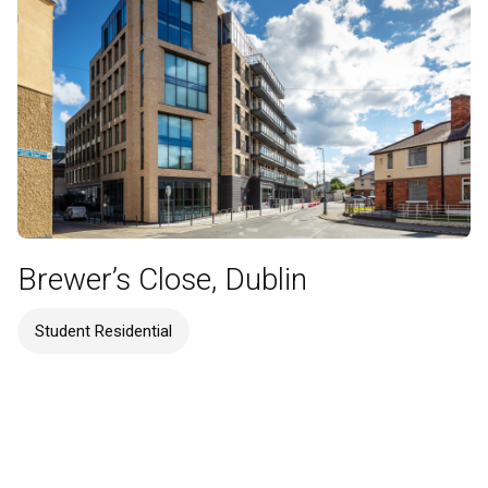
Brewer’s Close, Dublin
Student Residential