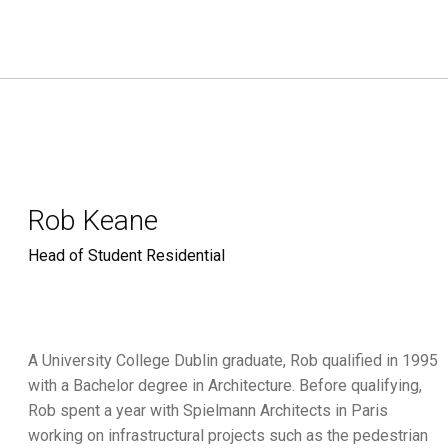
Rob Keane
Head of Student Residential
A University College Dublin graduate, Rob qualified in 1995
with a Bachelor degree in Architecture. Before qualifying,
Rob spent a year with Spielmann Architects in Paris
working on infrastructural projects such as the pedestrian