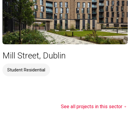
Mill Street, Dublin
Student Residential
See all projects in this sector