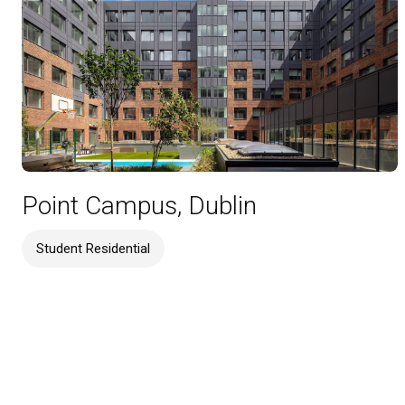
Point Campus, Dublin
Student Residential