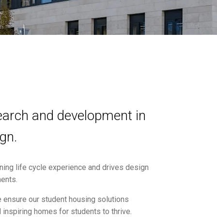
search and development in
gn.
ning life cycle experience and drives design
ments.
e ensure our student housing solutions
 inspiring homes for students to thrive.