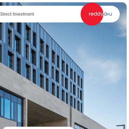
 Direct Investment