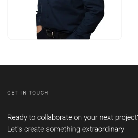
GET IN TOUCH
Ready to collaborate on your next project
Let's create something extraordinary