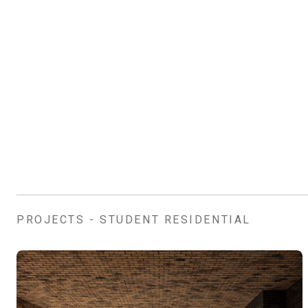
PROJECTS - STUDENT RESIDENTIAL