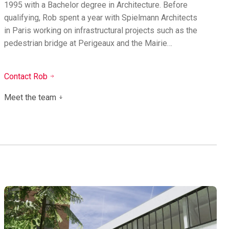
1995 with a Bachelor degree in Architecture. Before
qualifying, Rob spent a year with Spielmann Architects
in Paris working on infrastructural projects such as the
pedestrian bridge at Perigeaux and the Mairie…
Contact Rob
Meet the team