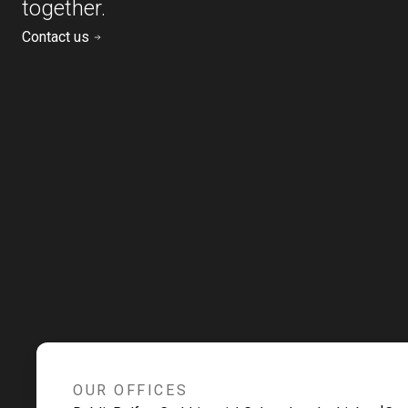
together.
Contact us
OUR OFFICES