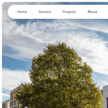
Home
Sectors
Projects
About