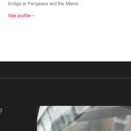
bridge at Perigeaux and the Mairie…
See profile
?