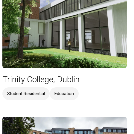
Trinity College, Dublin
Student Residential
Education