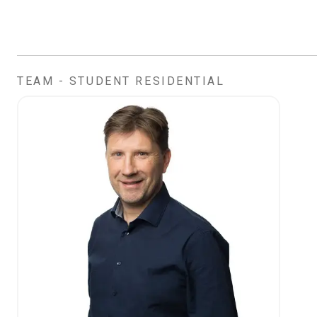
TEAM - STUDENT RESIDENTIAL