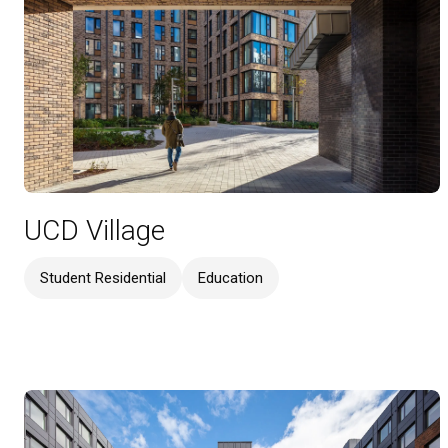
UCD Village
Student Residential
Education