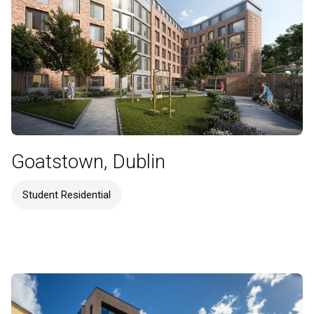
Goatstown, Dublin
Student Residential