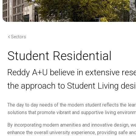
Sectors
Student Residential
Reddy A+U believe in extensive re
the approach to Student Living desi
The day to day needs of the modern student reflects the lear
solutions that promote vibrant and supportive living environ
By incorporating modern amenities and innovative design, w
enhance the overall university experience, providing safe and