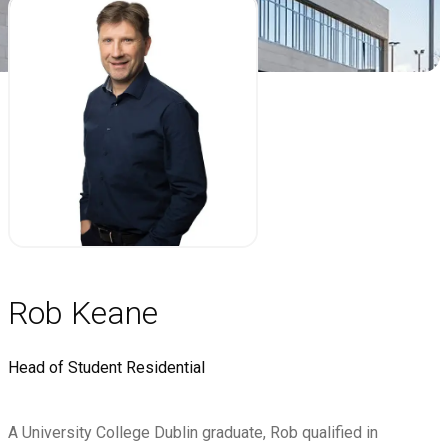
Rob Keane
Head of Student Residential
A University College Dublin graduate, Rob qualified in