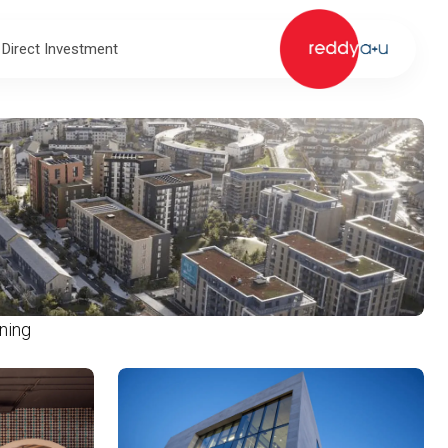
 Direct Investment
ning