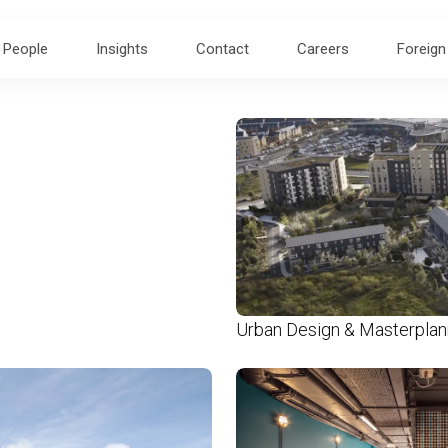
People
Insights
Contact
Careers
Foreign
Urban Design & Masterplan