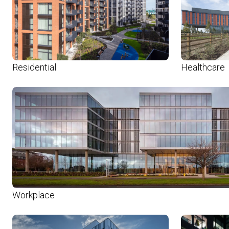
Residential
Healthcare
Workplace