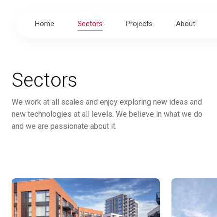
Home
Sectors
Projects
About
Sectors
We work at all scales and enjoy exploring new ideas and
new technologies at all levels. We believe in what we do
and we are passionate about it.