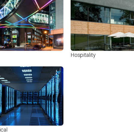
Hospitality
ical