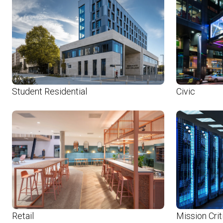
Student Residential
Civic
Retail
Mission Crit