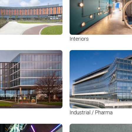
Interiors
Industrial / Pharma