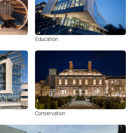
Education
Conservation