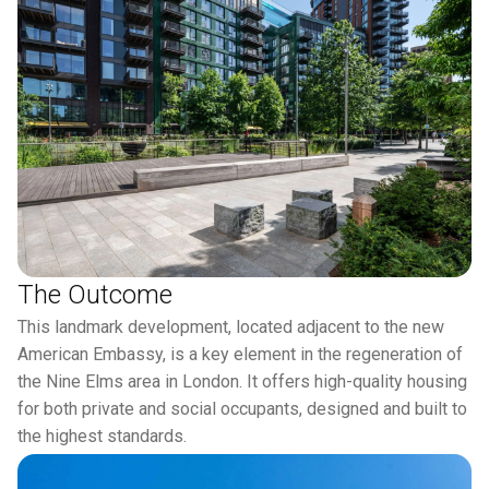
The Outcome
This landmark development, located adjacent to the new
American Embassy, is a key element in the regeneration of
the Nine Elms area in London. It offers high-quality housing
for both private and social occupants, designed and built to
the highest standards.