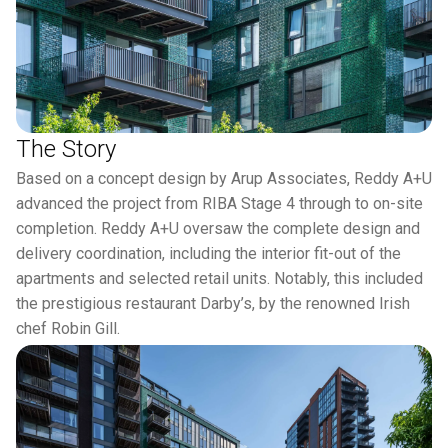
The Story
Based on a concept design by Arup Associates, Reddy A+U
advanced the project from RIBA Stage 4 through to on-site
completion. Reddy A+U oversaw the complete design and
delivery coordination, including the interior fit-out of the
apartments and selected retail units. Notably, this included
the prestigious restaurant Darby’s, by the renowned Irish
chef Robin Gill.