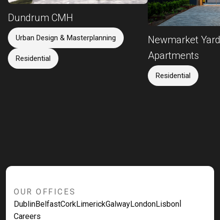
Dundrum CMH
Urban Design & Masterplanning
Newmarket Yar
Apartments
Residential
Residential
OUR OFFICES
|
Dublin
Belfast
Cork
Limerick
Galway
London
Lisbon
Careers