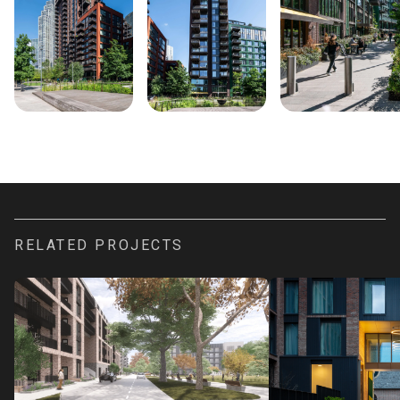
RELATED PROJECTS