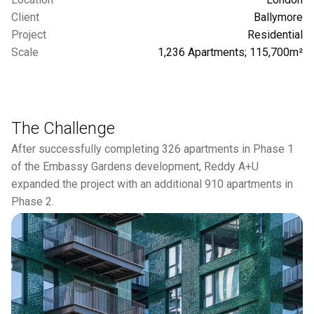
Client
Ballymore
Project
Residential
Scale
1,236 Apartments; 115,700m²
The Challenge
After successfully completing 326 apartments in Phase 1
of the Embassy Gardens development, Reddy A+U
expanded the project with an additional 910 apartments in
Phase 2.