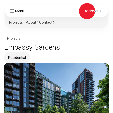
Menu
Projects
About
Contact
Projects
Embassy Gardens
Residential