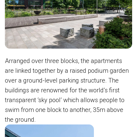
Arranged over three blocks, the apartments
are linked together by a raised podium garden
over a ground-level parking structure. The
buildings are renowned for the world’s first
transparent ‘sky pool’ which allows people to
swim from one block to another, 35m above
the ground.