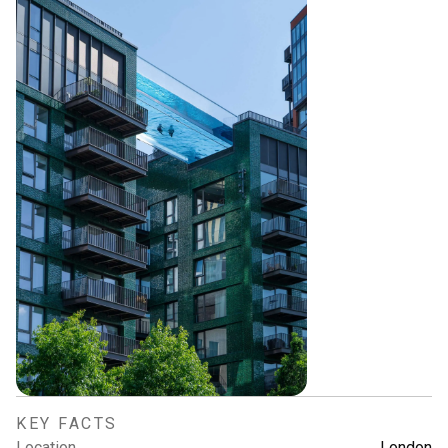
KEY FACTS
Location
London